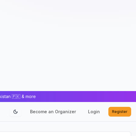
kistan 🇵🇰 & more
Become an Organizer
Login
Register