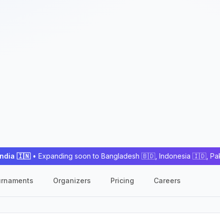
India 🇮🇳
• Expanding soon to Bangladesh 🇧🇩, Indonesia 🇮🇩, Pa
urnaments
Organizers
Pricing
Careers