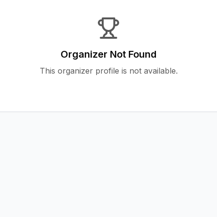
Organizer Not Found
This organizer profile is not available.