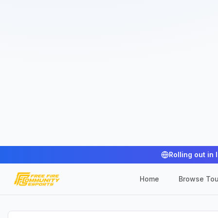
Rolling out in 
Home
Browse To