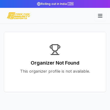
Rolling out in India 🇮🇳
Organizer Not Found
This organizer profile is not available.